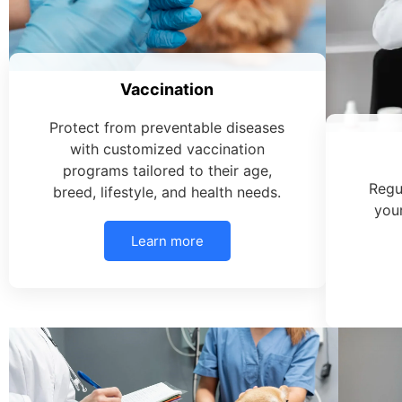
Vaccination
Protect from preventable diseases
with customized vaccination
programs tailored to their age,
Regu
breed, lifestyle, and health needs.
your
Learn more