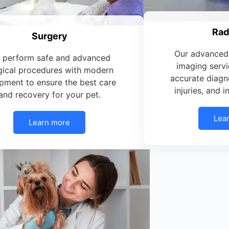
Rad
Surgery
Our advanced 
 perform safe and advanced
imaging servi
gical procedures with modern
accurate diagno
pment to ensure the best care
injuries, and 
and recovery for your pet.
Lea
Learn more