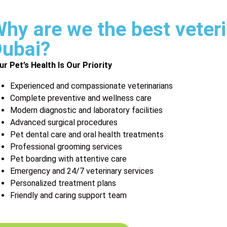
hy are we the best veteri
ubai?
ur Pet’s Health Is Our Priority
Experienced and compassionate veterinarians
Complete preventive and wellness care
Modern diagnostic and laboratory facilities
Advanced surgical procedures
Pet dental care and oral health treatments
Professional grooming services
Pet boarding with attentive care
Emergency and 24/7 veterinary services
Personalized treatment plans
Friendly and caring support team