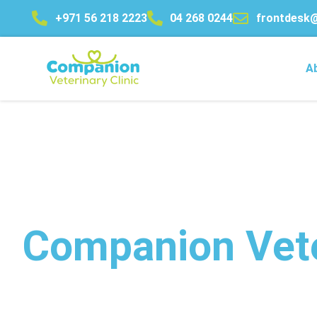
+971 56 218 2223
04 268 0244
frontdesk
Home
A
Companion Vete
Advanced Veterinary Care 