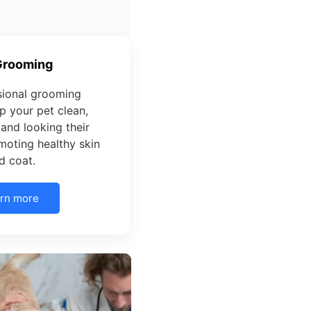
Grooming
sional grooming
p your pet clean,
and looking their
moting healthy skin
d coat.
rn more