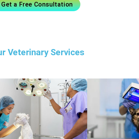
Get a Free Consultation
r Veterinary Services