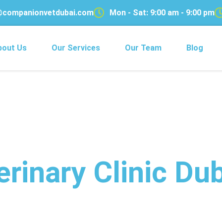
@companionvetdubai.com
Mon - Sat: 9:00 am - 9:00 pm
bout Us
Our Services
Our Team
Blog
rinary Clinic Dub
with 24/7 Compassion for Eve