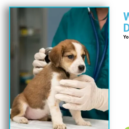
W
D
Yo