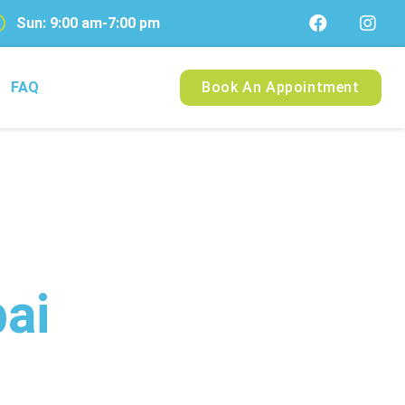
Sun: 9:00 am-7:00 pm
FAQ
Book An Appointment
ai
ry Pet in Dubai