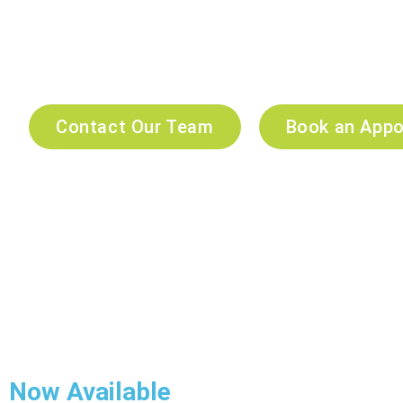
At Companion Veterinary Clinic Dubai, we combine compa
healthcare. Our experienced veterinarians are committed to
preventive care and expert medical services.
24/7 emergency veterinary services, our trusted team is her
Contact Our Team
Book an App
Now Available