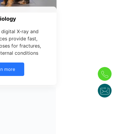
iology
digital X-ray and
ces provide fast,
ses for fractures,
internal conditions
rn more