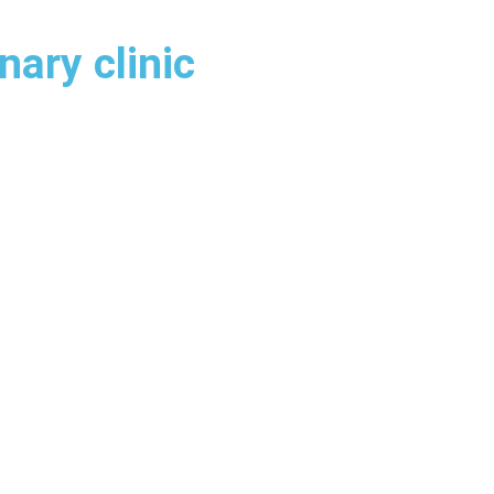
nary clinic