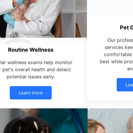
Pet 
Our profes
services kee
Routine Wellness
comfortable 
best while pro
lar wellness exams help monitor
an
 pet's overall health and detect
potential issues early.
Lea
Learn more