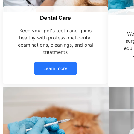
Dental Care
Keep your pet's teeth and gums
We
healthy with professional dental
sur
examinations, cleanings, and oral
equi
treatments
Learn more