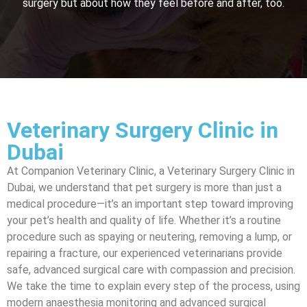
surgery but about how they feel before and after, too.
Veterinary Surgery Clinic in
Dubai
At Companion Veterinary Clinic, a Veterinary Surgery Clinic in
Dubai, we understand that pet surgery is more than just a
medical procedure—it’s an important step toward improving
your pet’s health and quality of life. Whether it’s a routine
procedure such as spaying or neutering, removing a lump, or
repairing a fracture, our experienced veterinarians provide
safe, advanced surgical care with compassion and precision.
We take the time to explain every step of the process, using
modern anaesthesia monitoring and advanced surgical