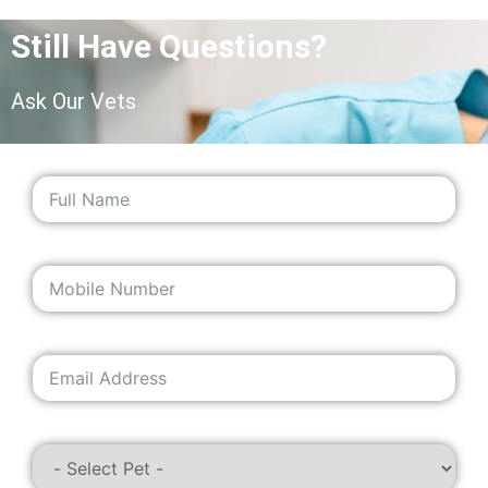
Still Have Questions?
Ask Our Vets