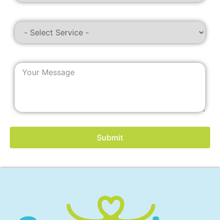
Submit