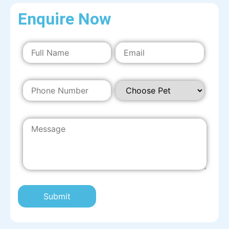
Enquire Now