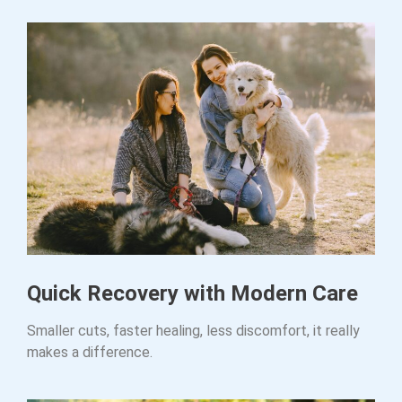
Quick Recovery with Modern Care
Smaller cuts, faster healing, less discomfort, it really
makes a difference.