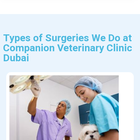
Types of Surgeries We Do at
Companion Veterinary Clinic
Dubai