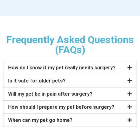
Frequently Asked Questions
(FAQs)
How do I know if my pet really needs surgery?
Is it safe for older pets?
Will my pet be in pain after surgery?
How should I prepare my pet before surgery?
When can my pet go home?