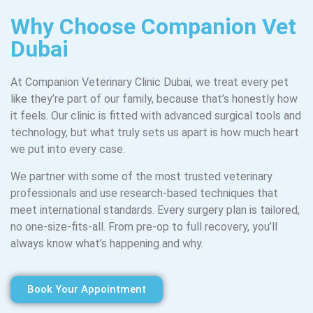
Why Choose Companion Vet
Dubai
At Companion Veterinary Clinic Dubai, we treat every pet
like they’re part of our family, because that’s honestly how
it feels. Our clinic is fitted with advanced surgical tools and
technology, but what truly sets us apart is how much heart
we put into every case.
We partner with some of the most trusted veterinary
professionals and use research-based techniques that
meet international standards. Every surgery plan is tailored,
no one-size-fits-all. From pre-op to full recovery, you’ll
always know what’s happening and why.
Book Your Appointment