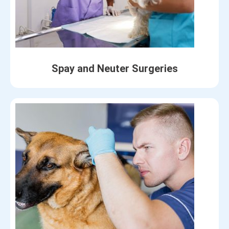
Spay and Neuter Surgeries