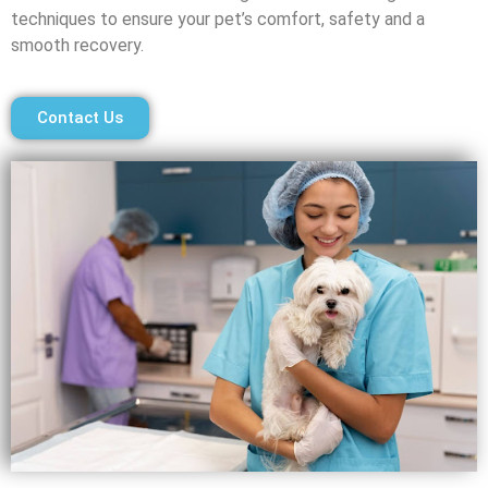
techniques to ensure your pet’s comfort, safety and a
smooth recovery.
Contact Us