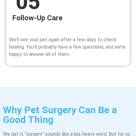
Follow-Up Care
We’ll see your pet again after a few days to check
healing. You’ll probably have a few questions, and we’re
happy to answer all of them.
Why Pet Surgery Can Be a
Good Thing
We get it, “surgery” sounds like a big, heavy word. But for so