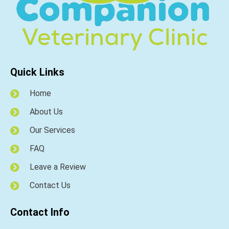
Quick Links
Home
About Us
Our Services
FAQ
Leave a Review
Contact Us
Contact Info