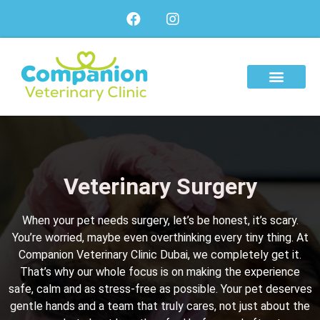
About Us
Our Services
Our Team
Veterinary Surgery
When your pet needs surgery, let’s be honest, it’s scary.
You’re worried, maybe even overthinking every tiny thing. At
Companion Veterinary Clinic Dubai
, we completely get it.
That’s why our whole focus is on making the experience
safe, calm and as stress-free as possible. Your pet deserves
gentle hands and a team that truly cares, not just about the