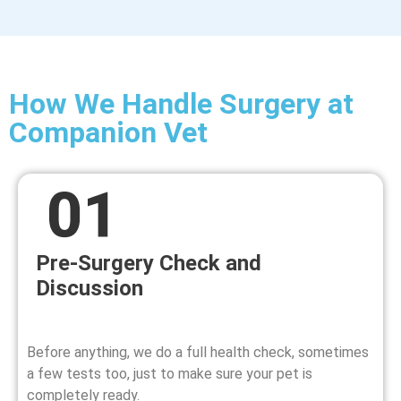
How We Handle Surgery at
Companion Vet
Pre-Surgery Check and
Discussion
Before anything, we do a full health check, sometimes
a few tests too, just to make sure your pet is
completely ready.