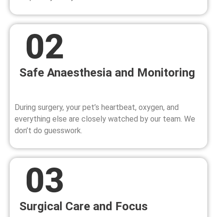
Safe Anaesthesia and Monitoring
During surgery, your pet’s heartbeat, oxygen, and
everything else are closely watched by our team. We
don’t do guesswork.
Surgical Care and Focus