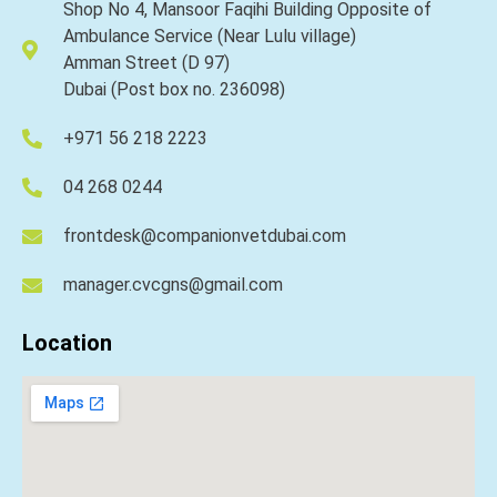
Shop No 4, Mansoor Faqihi Building Opposite of
Ambulance Service (Near Lulu village)
Amman Street (D 97)
Dubai (Post box no. 236098)
+971 56 218 2223
04 268 0244
frontdesk@companionvetdubai.com
manager.cvcgns@gmail.com
Location