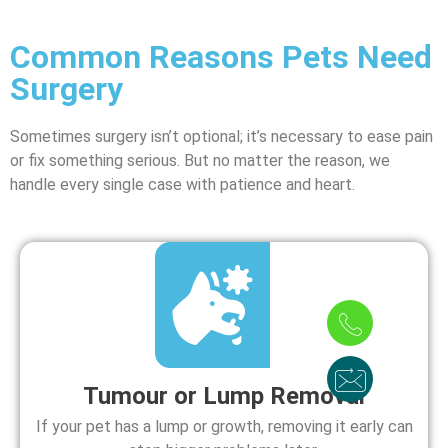
Common Reasons Pets Need
Surgery
Sometimes surgery isn’t optional; it’s necessary to ease pain
or fix something serious. But no matter the reason, we
handle every single case with patience and heart.
Tumour or Lump Removal
If your pet has a lump or growth, removing it early can