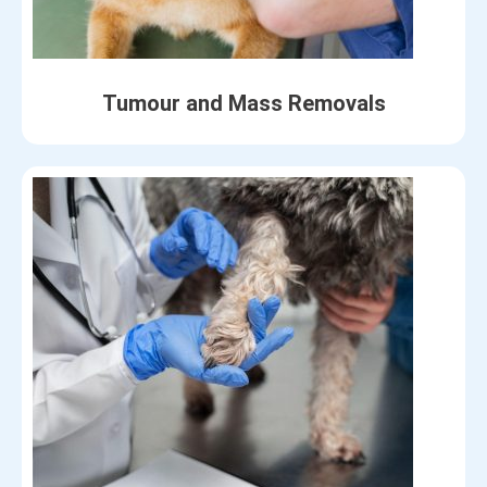
Tumour and Mass Removals