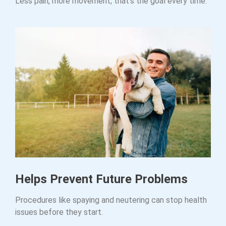
Less pain, more movement; that’s the goal every time.
Helps Prevent Future Problems
Procedures like spaying and neutering can stop health
issues before they start.