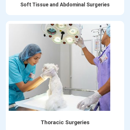
Soft Tissue and Abdominal Surgeries
Thoracic Surgeries