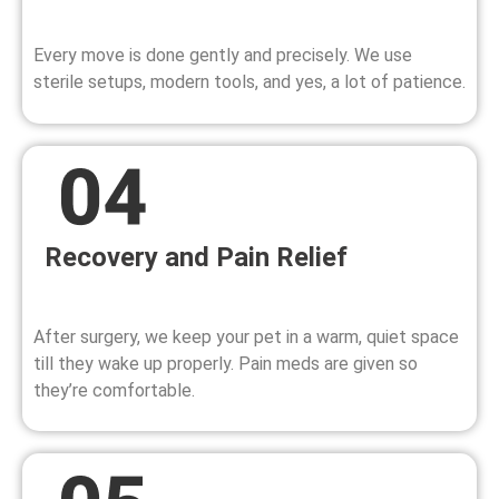
Every move is done gently and precisely. We use
sterile setups, modern tools, and yes, a lot of patience.
Recovery and Pain Relief
After surgery, we keep your pet in a warm, quiet space
till they wake up properly. Pain meds are given so
they’re comfortable.