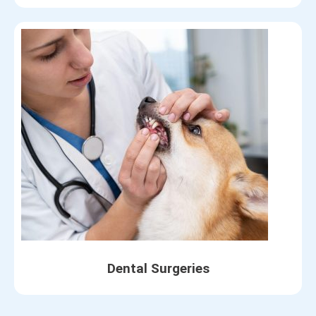
Dental Surgeries