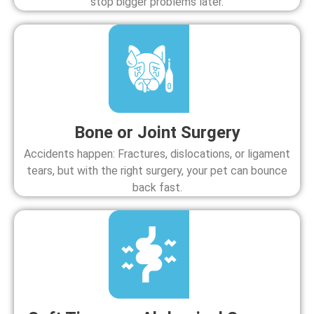
stop bigger problems later.
Bone or Joint Surgery
Accidents happen: Fractures, dislocations, or ligament
tears, but with the right surgery, your pet can bounce
back fast.