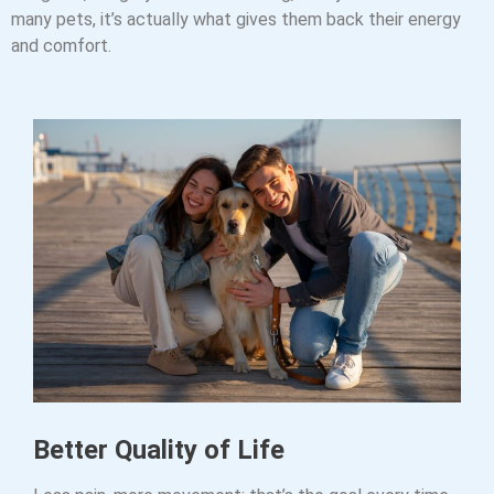
many pets, it’s actually what gives them back their energy
and comfort.
Better Quality of Life