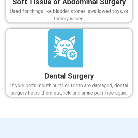
Soft Tissue or Abdominal Surgery
Used for things like bladder stones, swallowed toys, or
tummy issues.
Dental Surgery
If your pet’s mouth hurts or teeth are damaged, dental
surgery helps them eat, lick, and smile pain-free again.