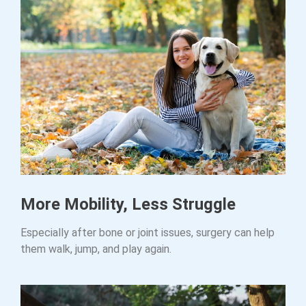
More Mobility, Less Struggle
Especially after bone or joint issues, surgery can help
them walk, jump, and play again.