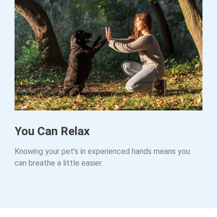
You Can Relax
Knowing your pet’s in experienced hands means you
can breathe a little easier.