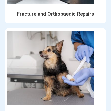
Fracture and Orthopaedic Repairs