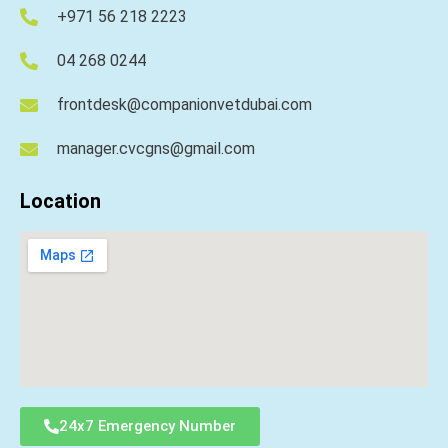
+971 56 218 2223
04 268 0244
frontdesk@companionvetdubai.com
manager.cvcgns@gmail.com
Location
24x7 Emergency Number