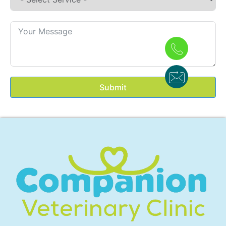
Submit