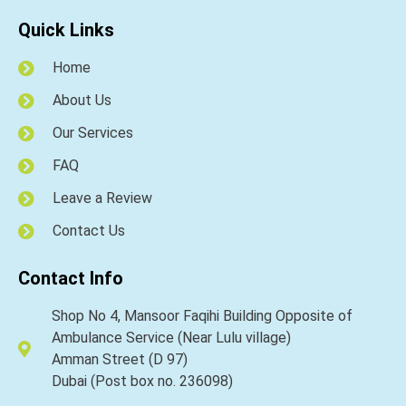
Quick Links
Home
About Us
Our Services
FAQ
Leave a Review
Contact Us
Contact Info
Shop No 4, Mansoor Faqihi Building Opposite of
Ambulance Service (Near Lulu village)
Amman Street (D 97)
Dubai (Post box no. 236098)