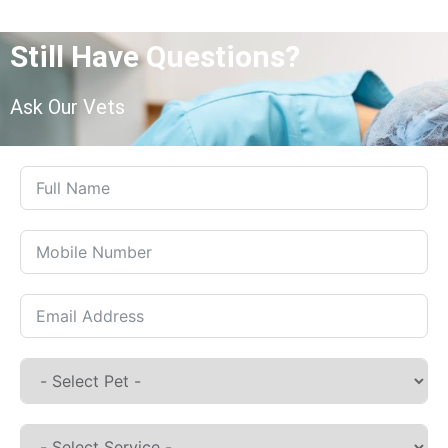
Still Have Questions?
Ask Our Vets